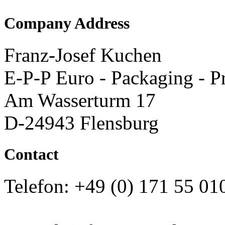
Company Address
Franz-Josef Kuchen
E-P-P Euro - Packaging - P
Am Wasserturm 17
D-24943 Flensburg
Contact
Telefon: +49 (0) 171 55 01