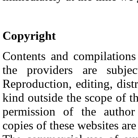
Copyright
Contents and compilations
the providers are subje
Reproduction, editing, dist
kind outside the scope of t
permission of the author
copies of these websites are