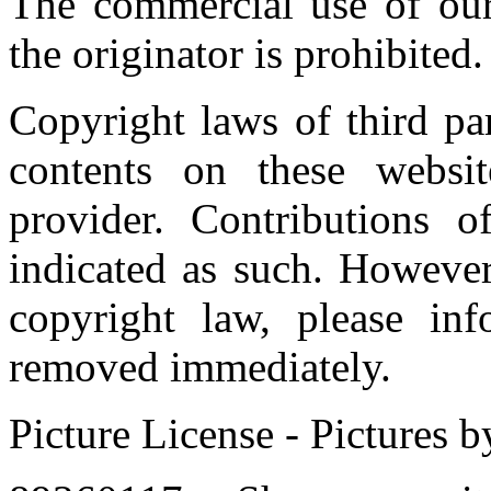
The commercial use of our
the originator is prohibited.
Copyright laws of third par
contents on these websi
provider. Contributions of
indicated as such. However
copyright law, please in
removed immediately.
Picture License - Pictures 