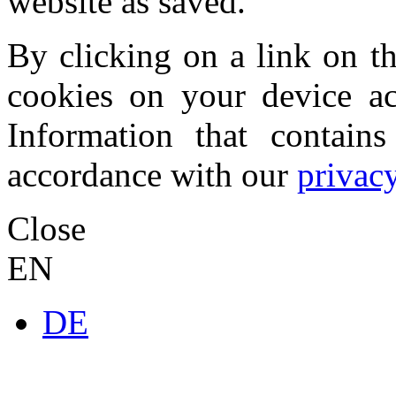
website as saved.
By clicking on a link on th
cookies on your device acc
Information that contains
accordance with our
privacy
Close
EN
DE