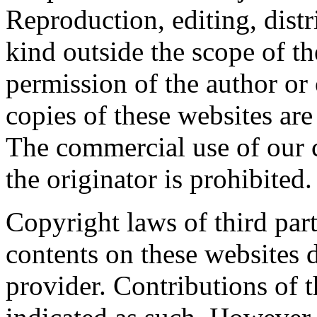
Reproduction, editing, distr
kind outside the scope of th
permission of the author or
copies of these websites are
The commercial use of our 
the originator is prohibited.
Copyright laws of third part
contents on these websites 
provider. Contributions of th