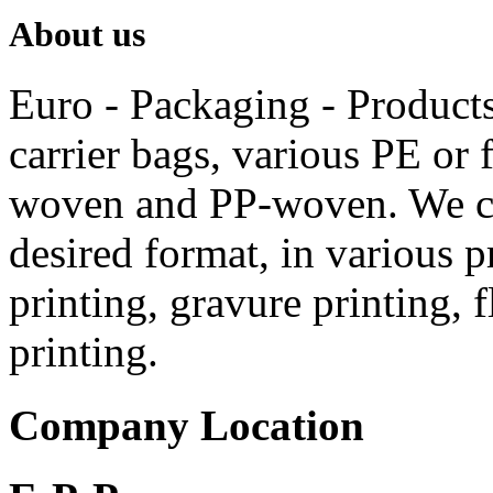
About us
Euro - Packaging - Products 
carrier bags, various PE or f
woven and PP-woven.
We c
desired format, in various p
printing, gravure printing, 
printing.
Company Location