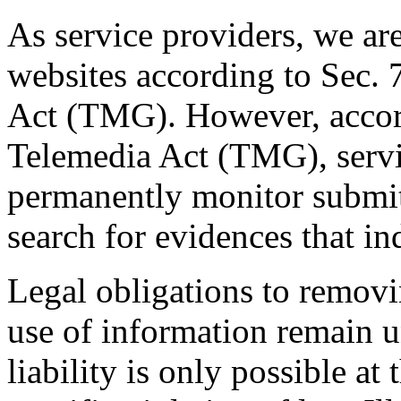
As service providers, we are
websites according to Sec.
Act (TMG). However, accor
Telemedia Act (TMG), servic
permanently monitor submitt
search for evidences that indi
Legal obligations to removi
use of information remain u
liability is only possible a