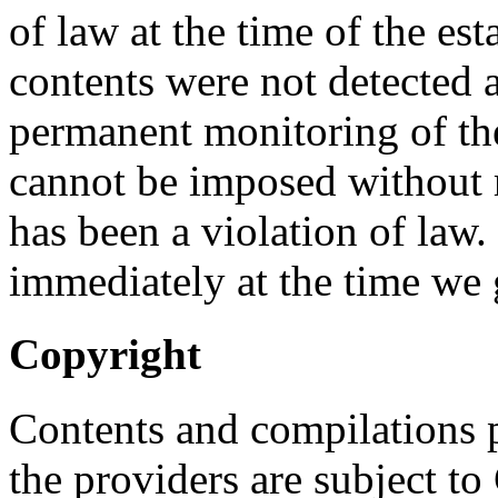
of law at the time of the est
contents were not detected a
permanent monitoring of the
cannot be imposed without r
has been a violation of law.
immediately at the time we
Copyright
Contents and compilations 
the providers are subject t