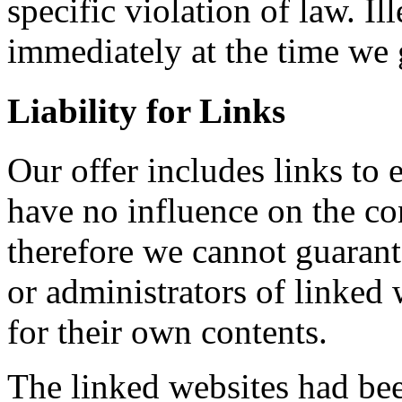
specific violation of law. I
immediately at the time we
Liability for Links
Our offer includes links to 
have no influence on the co
therefore we cannot guarant
or administrators of linked 
for their own contents.
The linked websites had bee