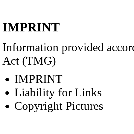
IMPRINT
Information provided accor
Act (TMG)
IMPRINT
Liability for Links
Copyright Pictures