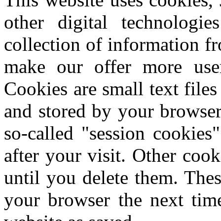
other digital technologi
collection of information f
make our offer more user-
Cookies are small text file
and stored by your browser
so-called "session cookies"
after your visit.
Other cook
until you delete them.
Thes
your browser the next time