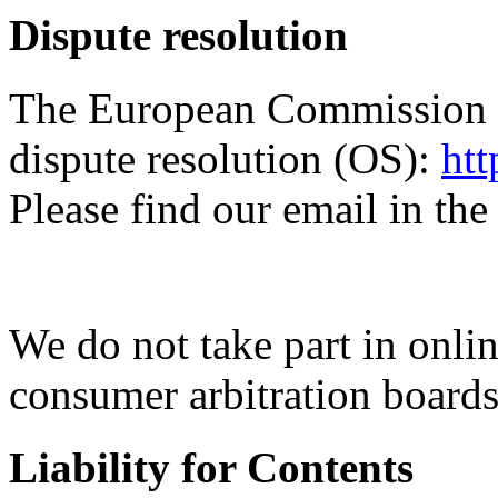
Dispute resolution
The European Commission pr
dispute resolution (OS):
htt
Please find our email in the
We do not take part in onlin
consumer arbitration boards
Liability for Contents