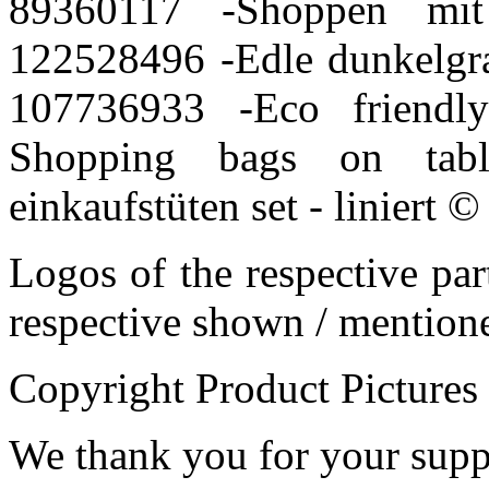
89360117 -
Shoppen mit
122528496 -
Edle dunkelgr
107736933 -
Eco friendl
Shopping bags on tabl
einkaufstüten set - liniert
© 
Logos of the respective pa
respective shown / mentio
Copyright Product Pictures
We thank you for your supp