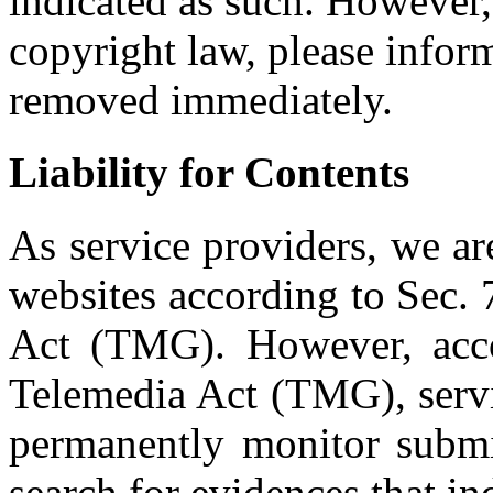
indicated as such. However, 
copyright law, please infor
removed immediately.
Liability for Contents
As service providers, we ar
websites according to Sec.
Act (TMG). However, acc
Telemedia Act (TMG), servi
permanently monitor submit
search for evidences that indi