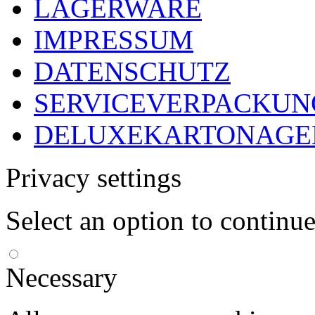
LAGERWARE
IMPRESSUM
DATENSCHUTZ
SERVICEVERPACKUN
DELUXEKARTONAGEN
Privacy settings
Select an option to continu
Necessary