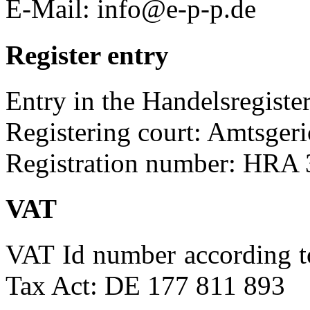
E-Mail: info@e-p-p.de
Register entry
Entry in the Handelsregister
Registering court: Amtsgeri
Registration number: HRA
VAT
VAT Id number according t
Tax Act: DE 177 811 893