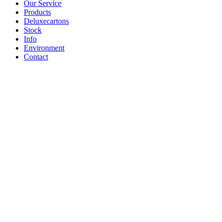
Our Service
Products
Deluxecartons
Stock
Info
Environment
Contact