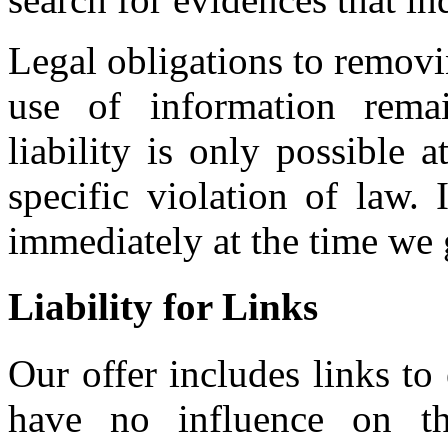
Legal obligations to removi
use of information remai
liability is only possible
specific violation of law.
immediately at the time we
Liability for Links
Our offer includes links to
have no influence on th