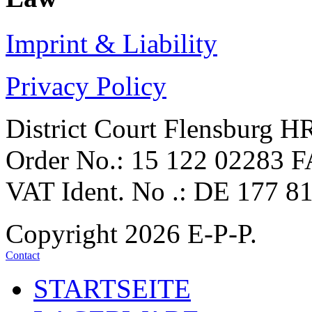
Imprint &
Liability
Privacy Policy
District Court Flensburg 
Order No.: 15 122 02283 F
VAT Ident. No .: DE 177 8
Copyright 2026 E-P-P.
Contact
STARTSEITE