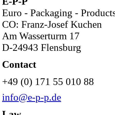
E-P-P
Euro - Packaging - Product
CO: Franz-Josef Kuchen
Am Wasserturm 17
D-24943 Flensburg
Contact
+49 (0) 171 55 010 88
info@e-p-p.de
Law