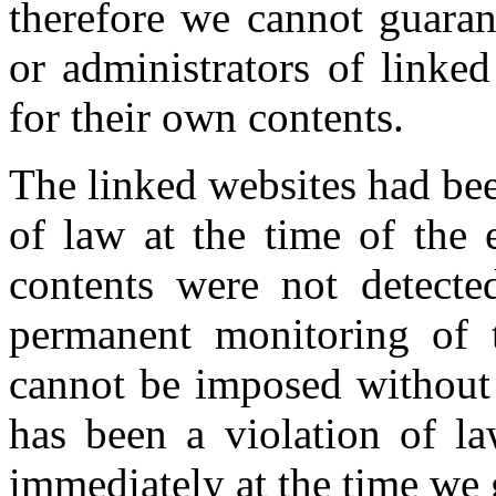
therefore we cannot guaran
or administrators of linke
for their own contents.
The linked websites had bee
of law at the time of the e
contents were not detecte
permanent monitoring of t
cannot be imposed without 
has been a violation of la
immediately at the time we