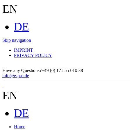
EN
DE
Skip navigation
IMPRINT
PRIVACY POLICY
Have any Questions?
+49 (0) 171 55 010 88
info@e-p-p.de
EN
DE
Home