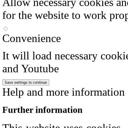
Allow necessary cookies an
for the website to work pro
Convenience
It will load necessary coo
and Youtube
Help and more information
Further information
This website uses cookies,